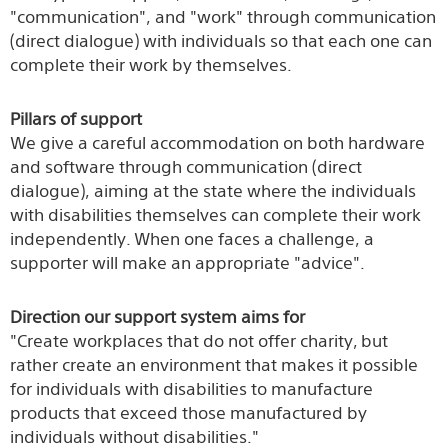
"communication", and "work" through communication
(direct dialogue) with individuals so that each one can
complete their work by themselves.
Pillars of support
We give a careful accommodation on both hardware
and software through communication (direct
dialogue), aiming at the state where the individuals
with disabilities themselves can complete their work
independently. When one faces a challenge, a
supporter will make an appropriate "advice".
Direction our support system aims for
"Create workplaces that do not offer charity, but
rather create an environment that makes it possible
for individuals with disabilities to manufacture
products that exceed those manufactured by
individuals without disabilities."