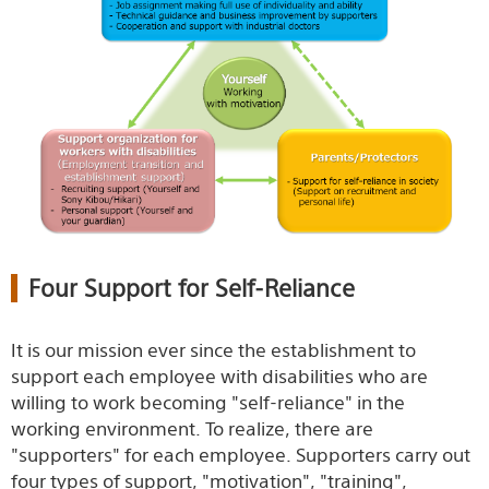
Four Support for Self-Reliance
It is our mission ever since the establishment to
support each employee with disabilities who are
willing to work becoming "self-reliance" in the
working environment. To realize, there are
"supporters" for each employee. Supporters carry out
four types of support, "motivation", "training",