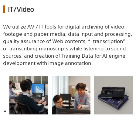
IT/Video
We utilize AV / IT tools for digital archiving of video
footage and paper media, data input and processing,
quality assurance of Web contents, “transcription”
of transcribing manuscripts while listening to sound
sources, and creation of Training Data for AI engine
development with image annotation.