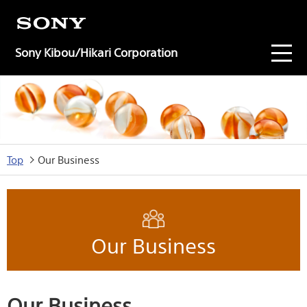
Sony Kibou/Hikari Corporation
Top
Our Business
Our Business
Our Business