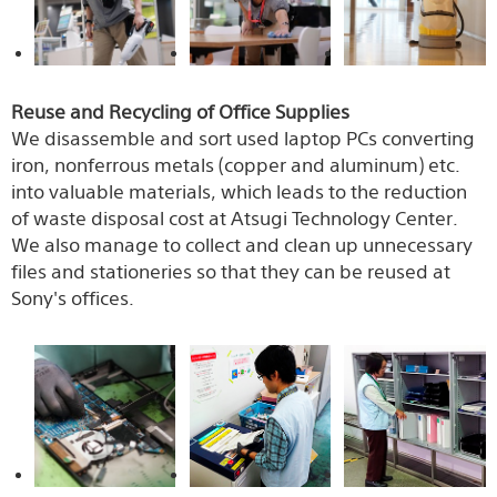
Reuse and Recycling of Office Supplies
We disassemble and sort used laptop PCs converting
iron, nonferrous metals (copper and aluminum) etc.
into valuable materials, which leads to the reduction
of waste disposal cost at Atsugi Technology Center.
We also manage to collect and clean up unnecessary
files and stationeries so that they can be reused at
Sony's offices.