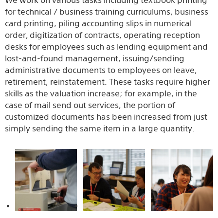
We work on various tasks including textbook printing
for technical / business training curriculums, business
card printing, piling accounting slips in numerical
order, digitization of contracts, operating reception
desks for employees such as lending equipment and
lost-and-found management, issuing/sending
administrative documents to employees on leave,
retirement, reinstatement. These tasks require higher
skills as the valuation increase; for example, in the
case of mail send out services, the portion of
customized documents has been increased from just
simply sending the same item in a large quantity.