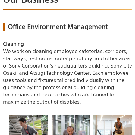
Office Environment Management
Cleaning
We work on cleaning employee cafeterias, corridors,
stairways, restrooms, outer periphery, and other area
of Sony Corporation's headquarters building, Sony City
Osaki, and Atsugi Technology Center. Each employee
uses tools and fixtures tailored individually with the
guidance by the professional building cleaning
technicians and job coaches who are trained to
maximize the output of disables.