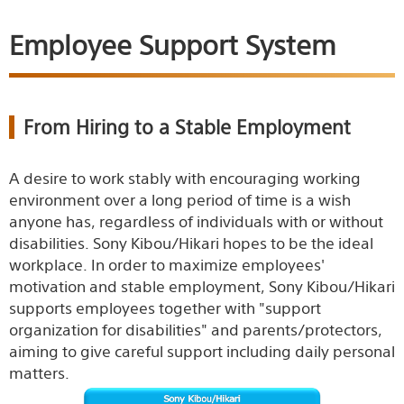
Employee Support System
From Hiring to a Stable Employment
A desire to work stably with encouraging working
environment over a long period of time is a wish
anyone has, regardless of individuals with or without
disabilities. Sony Kibou/Hikari hopes to be the ideal
workplace. In order to maximize employees'
motivation and stable employment, Sony Kibou/Hikari
supports employees together with "support
organization for disabilities" and parents/protectors,
aiming to give careful support including daily personal
matters.