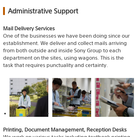
Administrative Support
Mail Delivery Services
One of the businesses we have been doing since our
establishment. We deliver and collect mails arriving
from both outside and inside Sony Group to each
department on the sites, using wagons. This is the
task that requires punctuality and certainty.
Printing, Document Management, Reception Desks